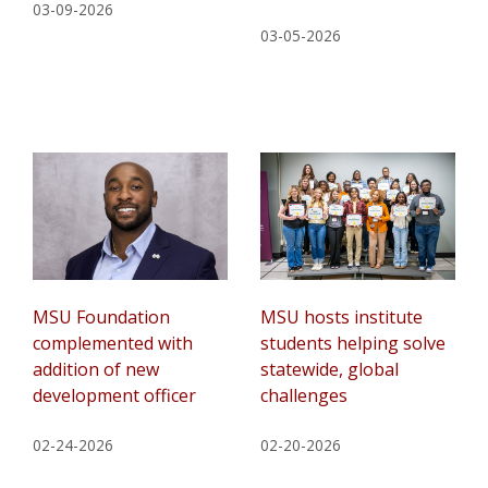
03-09-2026
03-05-2026
MSU Foundation
MSU hosts institute
complemented with
students helping solve
addition of new
statewide, global
development officer
challenges
02-24-2026
02-20-2026