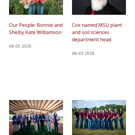
Our People: Bonnie and
Cox named MSU plant
Shelby Kate Williamson
and soil sciences
department head
06-05-2026
06-03-2026