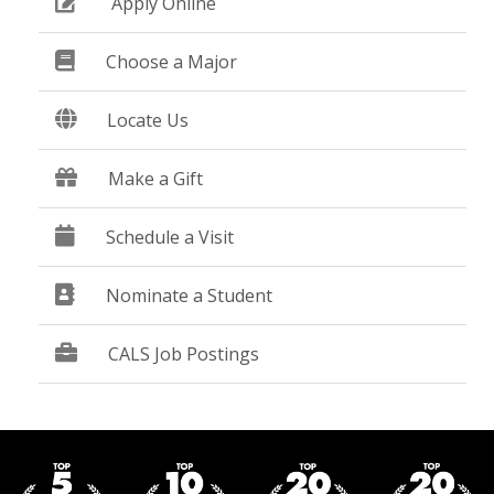
Apply Online
Choose a Major
Locate Us
Make a Gift
Schedule a Visit
Nominate a Student
CALS Job Postings