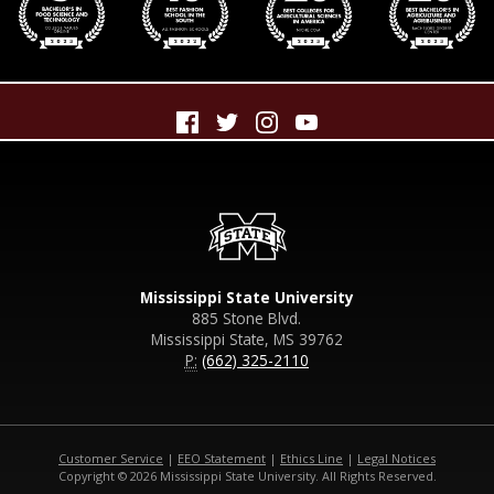
Mississippi State University
885 Stone Blvd.
Mississippi State, MS 39762
P:
(662) 325-2110
Customer Service
|
EEO Statement
|
Ethics Line
|
Legal Notices
Copyright © 2026 Mississippi State University. All Rights Reserved.