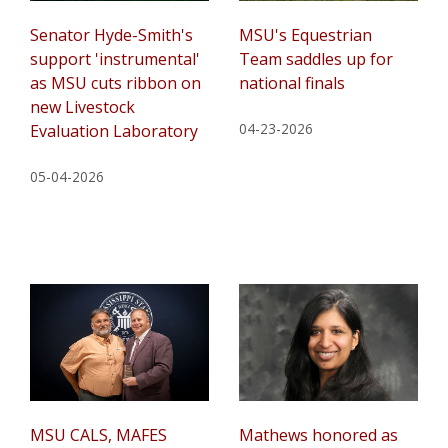
Senator Hyde-Smith's
MSU's Equestrian
support 'instrumental'
Team saddles up for
as MSU cuts ribbon on
national finals
new Livestock
04-23-2026
Evaluation Laboratory
05-04-2026
MSU CALS, MAFES
Mathews honored as