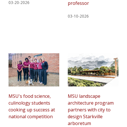
03-20-2026
professor
03-10-2026
MSU's food science,
MSU landscape
culinology students
architecture program
cooking up success at
partners with city to
national competition
design Starkville
arboretum