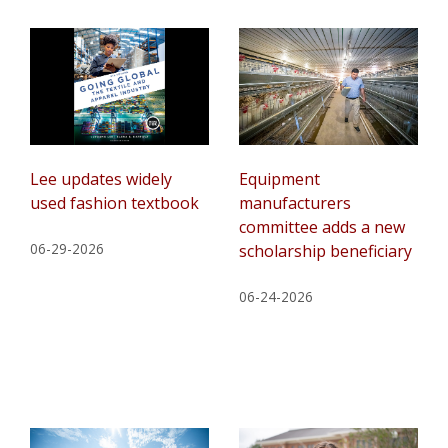
Lee updates widely
Equipment
used fashion textbook
manufacturers
committee adds a new
06-29-2026
scholarship beneficiary
06-24-2026