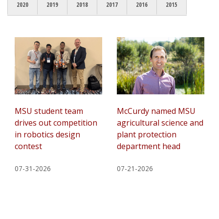
2020
2019
2018
2017
2016
2015
MSU student team
McCurdy named MSU
drives out competition
agricultural science and
in robotics design
plant protection
contest
department head
07-31-2026
07-21-2026