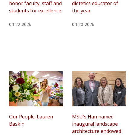
honor faculty, staff and
dietetics educator of
students for excellence
the year
04-22-2026
04-20-2026
Our People: Lauren
MSU's Han named
Baskin
inaugural landscape
architecture endowed