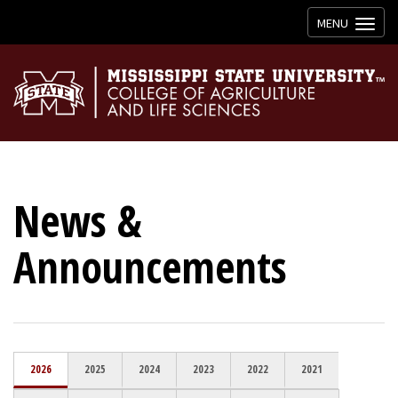
Toggle
MENU
navigation
News &
Announcements
2026
2025
2024
2023
2022
2021