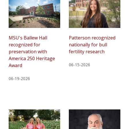
MSU's Ballew Hall
Patterson recognized
recognized for
nationally for bull
preservation with
fertility research
America 250 Heritage
06-15-2026
Award
06-19-2026