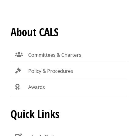
About CALS
Committees & Charters
Policy & Procedures
Awards
Quick Links