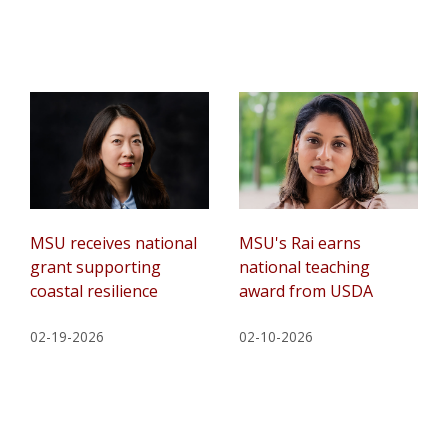
MSU receives national
MSU's Rai earns
grant supporting
national teaching
coastal resilience
award from USDA
02-19-2026
02-10-2026