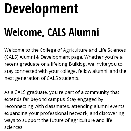
Development
Welcome, CALS Alumni
Welcome to the College of Agriculture and Life Sciences
(CALS) Alumni & Development page. Whether you're a
recent graduate or a lifelong Bulldog, we invite you to
stay connected with your college, fellow alumni, and the
next generation of CALS students.
As a CALS graduate, you're part of a community that
extends far beyond campus. Stay engaged by
reconnecting with classmates, attending alumni events,
expanding your professional network, and discovering
ways to support the future of agriculture and life
sciences.