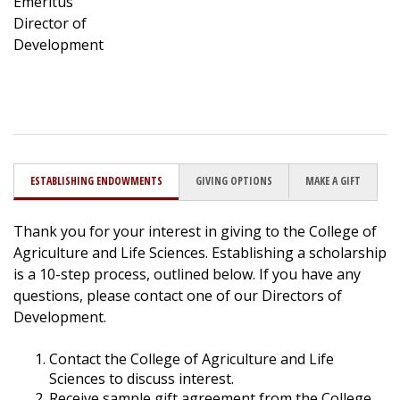
Emeritus
Director of
Development
ESTABLISHING ENDOWMENTS
GIVING OPTIONS
MAKE A GIFT
Thank you for your interest in giving to the College of
Agriculture and Life Sciences. Establishing a scholarship
is a 10-step process, outlined below. If you have any
questions, please contact one of our Directors of
Development.
Contact the College of Agriculture and Life
Sciences to discuss interest.
Receive sample gift agreement from the College