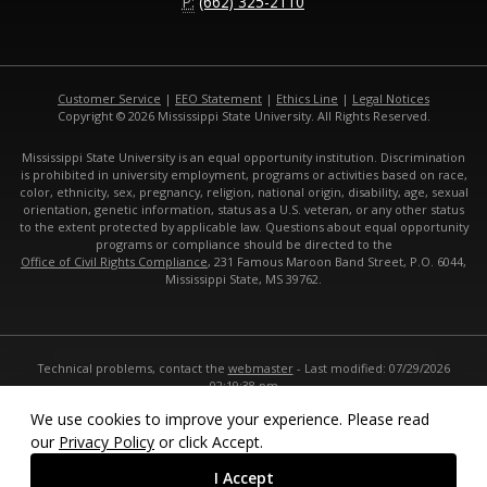
P:
(662) 325-2110
Customer Service
|
EEO Statement
|
Ethics Line
|
Legal Notices
Copyright © 2026 Mississippi State University. All Rights Reserved.
Mississippi State University is an equal opportunity institution. Discrimination
is prohibited in university employment, programs or activities based on race,
color, ethnicity, sex, pregnancy, religion, national origin, disability, age, sexual
orientation, genetic information, status as a U.S. veteran, or any other status
to the extent protected by applicable law. Questions about equal opportunity
programs or compliance should be directed to the
Office of Civil Rights Compliance
, 231 Famous Maroon Band Street, P.O. 6044,
Mississippi State, MS 39762.
Technical problems, contact the
webmaster
- Last modified: 07/29/2026
02:19:38 pm
URL:
https://www.cals.msstate.edu
We use cookies to improve your experience. Please read
our
Privacy Policy
or click Accept.
I Accept