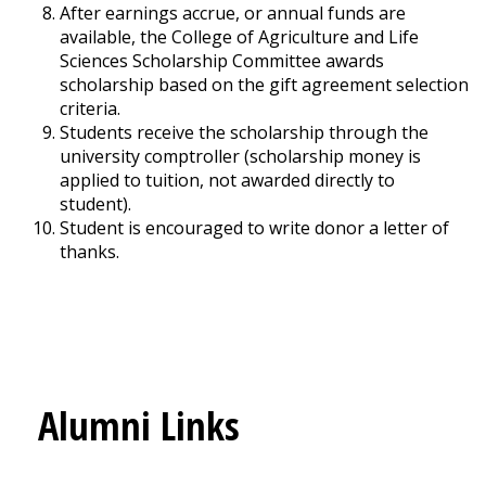
After earnings accrue, or annual funds are
available, the College of Agriculture and Life
Sciences Scholarship Committee awards
scholarship based on the gift agreement selection
criteria.
Students receive the scholarship through the
university comptroller (scholarship money is
applied to tuition, not awarded directly to
student).
Student is encouraged to write donor a letter of
thanks.
Alumni Links