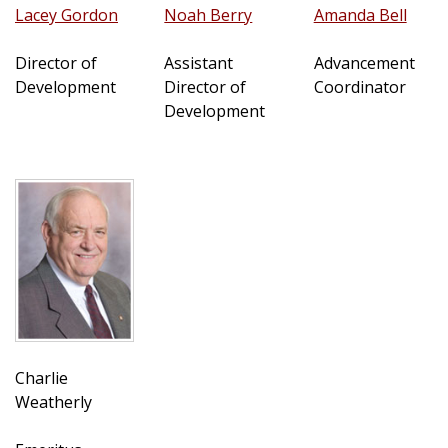
Lacey Gordon
Noah Berry
Amanda Bell
Director of
Assistant
Advancement
Development
Director of
Coordinator
Development
Charlie
Weatherly