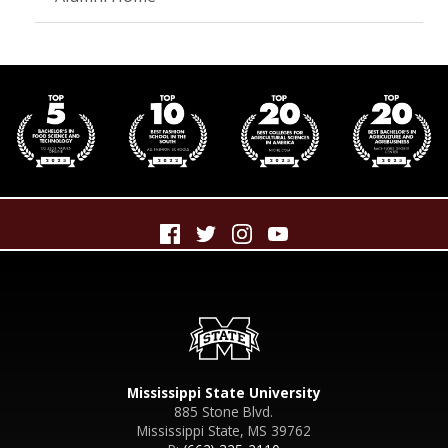
Mississippi State University
885 Stone Blvd.
Mississippi State, MS 39762