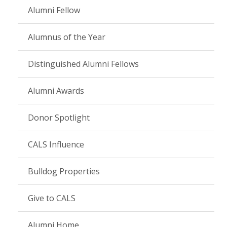
Alumni Fellow
Alumnus of the Year
Distinguished Alumni Fellows
Alumni Awards
Donor Spotlight
CALS Influence
Bulldog Properties
Give to CALS
Alumni Home