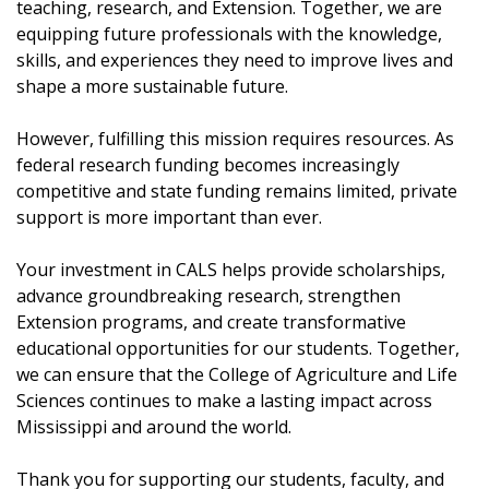
teaching, research, and Extension. Together, we are
equipping future professionals with the knowledge,
skills, and experiences they need to improve lives and
shape a more sustainable future.
However, fulfilling this mission requires resources. As
federal research funding becomes increasingly
competitive and state funding remains limited, private
support is more important than ever.
Your investment in CALS helps provide scholarships,
advance groundbreaking research, strengthen
Extension programs, and create transformative
educational opportunities for our students. Together,
we can ensure that the College of Agriculture and Life
Sciences continues to make a lasting impact across
Mississippi and around the world.
Thank you for supporting our students, faculty, and