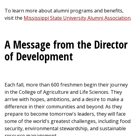
To learn more about alumni programs and benefits,
visit the
Mississippi State University Alumni Association
.
A Message from the Director
of Development
Each fall, more than 600 freshmen begin their journey
in the College of Agriculture and Life Sciences. They
arrive with hopes, ambitions, and a desire to make a
difference in their communities and beyond. As they
prepare to become tomorrow's leaders, they will face
some of the world's greatest challenges, including food
security, environmental stewardship, and sustainable
resource management.