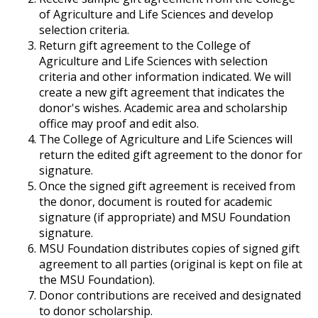
of Agriculture and Life Sciences and develop
selection criteria.
Return gift agreement to the College of
Agriculture and Life Sciences with selection
criteria and other information indicated. We will
create a new gift agreement that indicates the
donor's wishes. Academic area and scholarship
office may proof and edit also.
The College of Agriculture and Life Sciences will
return the edited gift agreement to the donor for
signature.
Once the signed gift agreement is received from
the donor, document is routed for academic
signature (if appropriate) and MSU Foundation
signature.
MSU Foundation distributes copies of signed gift
agreement to all parties (original is kept on file at
the MSU Foundation).
Donor contributions are received and designated
to donor scholarship.