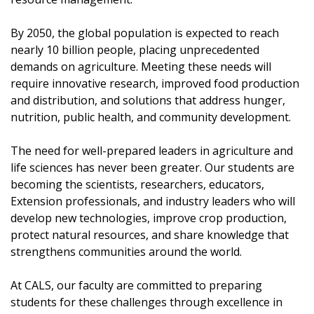
By 2050, the global population is expected to reach
nearly 10 billion people, placing unprecedented
demands on agriculture. Meeting these needs will
require innovative research, improved food production
and distribution, and solutions that address hunger,
nutrition, public health, and community development.
The need for well-prepared leaders in agriculture and
life sciences has never been greater. Our students are
becoming the scientists, researchers, educators,
Extension professionals, and industry leaders who will
develop new technologies, improve crop production,
protect natural resources, and share knowledge that
strengthens communities around the world.
At CALS, our faculty are committed to preparing
students for these challenges through excellence in