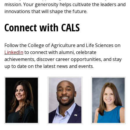
mission. Your generosity helps cultivate the leaders and
innovations that will shape the future.
Connect with CALS
Follow the College of Agriculture and Life Sciences on
LinkedIn
to connect with alumni, celebrate
achievements, discover career opportunities, and stay
up to date on the latest news and events.