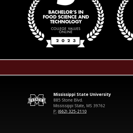
Mississippi State University
885 Stone Blvd.
Mississippi State, MS 39762
P:
(662) 325-2110