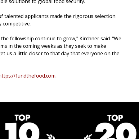
le solutions to global food security.
of talented applicants made the rigorous selection
y competitive.
n the fellowship continue to grow," Kirchner said. "We
eams in the coming weeks as they seek to make
t us a little closer to that day that everyone on the
https://fundthefood.com
.