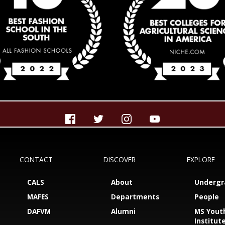
CONTACT
DISCOVER
EXPLORE
CALS
About
Undergr
MAFES
Departments
People
DAFVM
Alumni
MS Yout
Institut