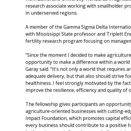
research associate working with smallholder pr
in underserved regions.
A member of the Gamma Sigma Delta Internation
with Mississippi State professor and Triplett En
fertility research program focusing on manageme
"Since the moment I decided to make agriculture 
opportunity to make a difference within a world 
Garay said. "It's not only a world that requires a
adequate delivery, but that also should strive f
healthiness. I feel strongly motivated by the fac
improve the resilience, efficiency and quality of
The fellowship gives participants an opportunit
agriculture-oriented businesses with cutting-edge
Impact Foundation, which promotes capital effic
every business should contribute to a positive 