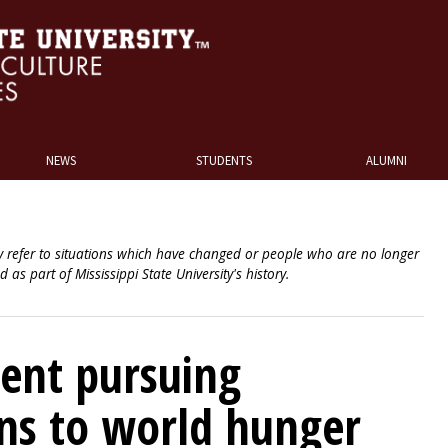
NEWS
STUDENTS
ALUMNI
 refer to situations which have changed or people who are no longer
ed as part of Mississippi State University's history.
ent pursuing
ons to world hunger