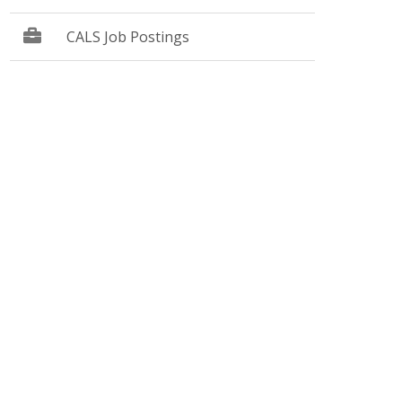
CALS Job Postings