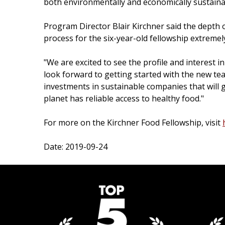
both environmentally and economically sustainab
Program Director Blair Kirchner said the depth 
process for the six-year-old fellowship extremel
"We are excited to see the profile and interest i
look forward to getting started with the new t
investments in sustainable companies that will ge
planet has reliable access to healthy food."
For more on the Kirchner Food Fellowship, visit
Date: 2019-09-24