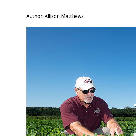
Author: Allison Matthews