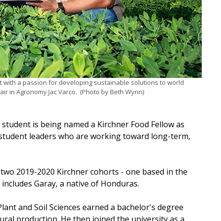
t with a passion for developing sustainable solutions to world
air in Agronomy Jac Varco. (Photo by Beth Wynn)
s student is being named a Kirchner Food Fellow as
 student leaders who are working toward long-term,
 two 2019-2020 Kirchner cohorts - one based in the
includes Garay, a native of Honduras.
ant and Soil Sciences earned a bachelor's degree
al production. He then joined the university as a