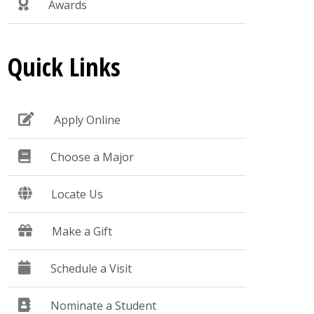
Awards
Quick Links
Apply Online
Choose a Major
Locate Us
Make a Gift
Schedule a Visit
Nominate a Student