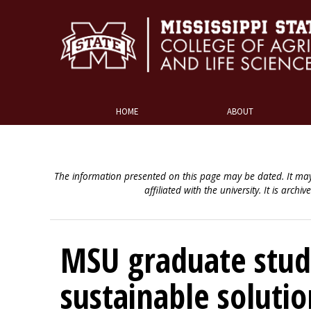
HOME
ABOUT
The information presented on this page may be dated. It may
affiliated with the university. It is archiv
MSU graduate stud
sustainable soluti