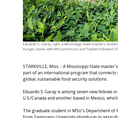
Eduardo S. Garay, right, a Mississippi State master's studen
hunger, works with MSU professor and Triplett Endowed Ch
STARKVILLE, Miss. - A Mississippi State master'
part of an international program that connects
global, sustainable food security solutions.
Eduardo S. Garay is among seven new fellows in
U.S./Canada and another based in Mexico, which 
The graduate student in MSU's Department of Pl
from Zamorano University-Honduras in agricultur