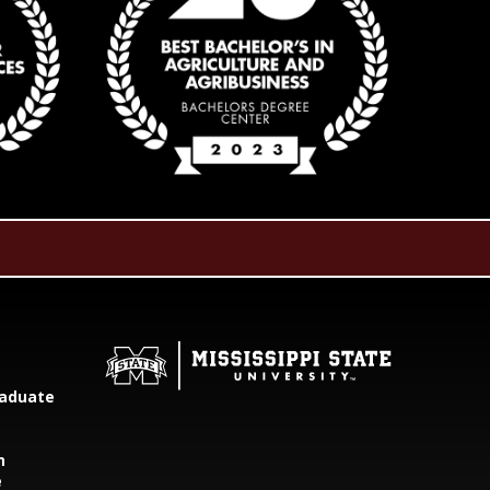
aduate
h
e