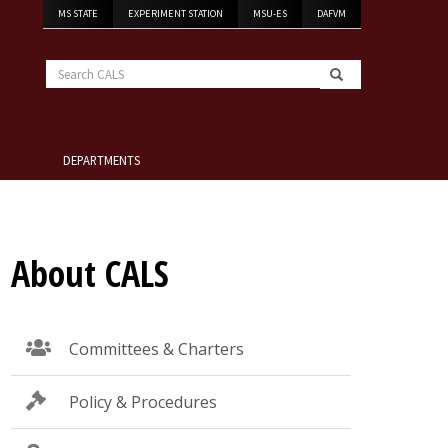
MS STATE
EXPERIMENT STATION
MSU-ES
DAFVM
Search
CALS
DEPARTMENTS
About CALS
Committees & Charters
Policy & Procedures