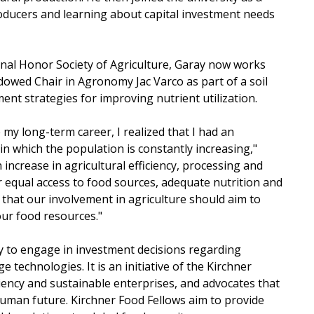
oducers and learning about capital investment needs
al Honor Society of Agriculture, Garay now works
dowed Chair in Agronomy Jac Varco as part of a soil
nt strategies for improving nutrient utilization.
my long-term career, I realized that I had an
in which the population is constantly increasing,"
n increase in agricultural efficiency, processing and
or equal access to food sources, adequate nutrition and
t that our involvement in agriculture should aim to
 our food resources."
y to engage in investment decisions regarding
 technologies. It is an initiative of the Kirchner
iency and sustainable enterprises, and advocates that
human future. Kirchner Food Fellows aim to provide