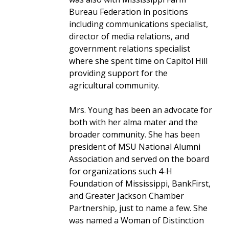
Bureau Federation in positions
including communications specialist,
director of media relations, and
government relations specialist
where she spent time on Capitol Hill
providing support for the
agricultural community.
Mrs. Young has been an advocate for
both with her alma mater and the
broader community. She has been
president of MSU National Alumni
Association and served on the board
for organizations such 4-H
Foundation of Mississippi, BankFirst,
and Greater Jackson Chamber
Partnership, just to name a few. She
was named a Woman of Distinction