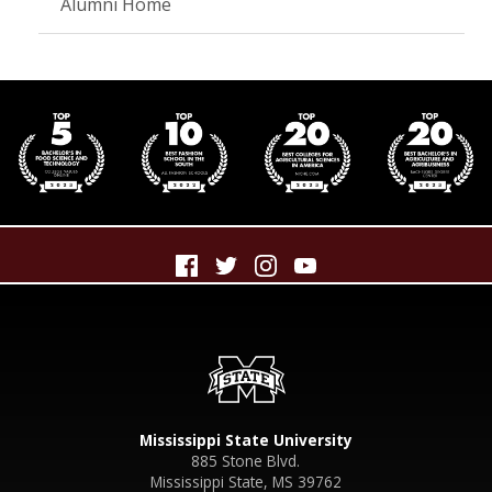
Alumni Home
Mississippi State University
885 Stone Blvd.
Mississippi State, MS 39762