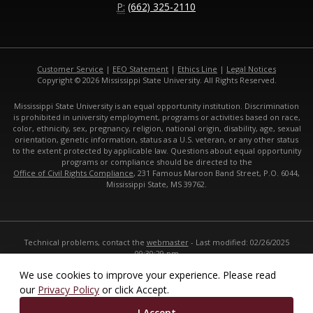
P:
(662) 325-2110
Customer Service
|
EEO Statement
|
Ethics Line
|
Legal Notices
Copyright © 2026 Mississippi State University. All Rights Reserved.
Mississippi State University is an equal opportunity institution. Discrimination
is prohibited in university employment, programs or activities based on race,
color, ethnicity, sex, pregnancy, religion, national origin, disability, age, sexual
orientation, genetic information, status as a U.S. veteran, or any other status
to the extent protected by applicable law. Questions about equal opportunity
programs or compliance should be directed to the
Office of Civil Rights Compliance
, 231 Famous Maroon Band Street, P.O. 6044,
Mississippi State, MS 39762.
Technical problems, contact the
webmaster
- Last modified: 02/26/2025
09:30:29 pm
URL:
https://www.cals.msstate.edu
We use cookies to improve your experience. Please read
our
Privacy Policy
or click Accept.
I Accept