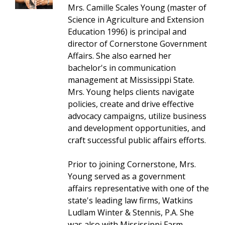
Mrs. Camille Scales Young (master of
Science in Agriculture and Extension
Education 1996) is principal and
director of Cornerstone Government
Affairs. She also earned her
bachelor's in communication
management at Mississippi State.
Mrs. Young helps clients navigate
policies, create and drive effective
advocacy campaigns, utilize business
and development opportunities, and
craft successful public affairs efforts.
Prior to joining Cornerstone, Mrs.
Young served as a government
affairs representative with one of the
state's leading law firms, Watkins
Ludlam Winter & Stennis, P.A. She
was also with Mississippi Farm