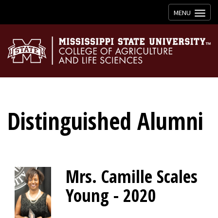
Toggle
MENU
navigation
Distinguished Alumni
Mrs. Camille Scales
Young - 2020