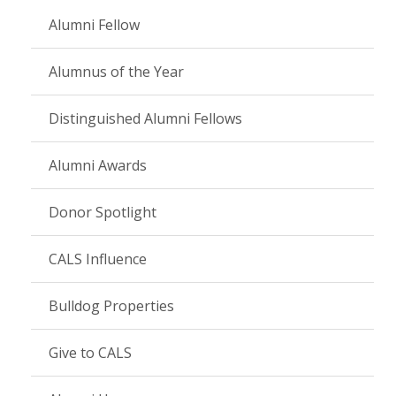
Alumni Fellow
Alumnus of the Year
Distinguished Alumni Fellows
Alumni Awards
Donor Spotlight
CALS Influence
Bulldog Properties
Give to CALS