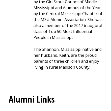
by the Girl Scout Council of Middle
Mississippi and Alumnus of the Year
by the Central Mississippi Chapter of
the MSU Alumni Association. She was
also a member of the 2017 inaugural
class of Top 50 Most Influential
People in Mississippi.
The Shannon, Mississippi native and
her husband, Keith, are the proud
parents of three children and enjoy
living in rural Madison County.
Alumni Links